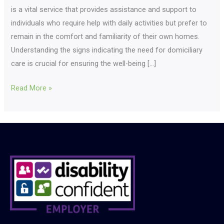
is a vital service that provides assistance and support to
individuals who require help with daily activities but prefer to
remain in the comfort and familiarity of their own homes.
Understanding the signs indicating the need for domiciliary
care is crucial for ensuring the well-being […]
Read More »