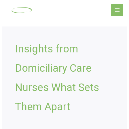
Skip
Main
to
Men
content
Insights from
Domiciliary Care
Nurses What Sets
Them Apart