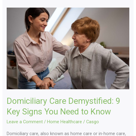
Domiciliary
Care
Demystified:
9
Key
Signs
You
Need
to
Know
Domiciliary Care Demystified: 9
Key Signs You Need to Know
Leave a Comment
/
Home Healthcare
/
Casgo
Domiciliary care, also known as home care or in-home care,