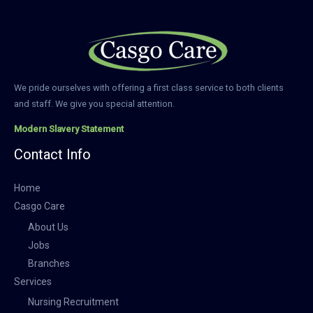
We pride ourselves with offering a first class service to both clients
and staff. We give you special attention.
Modern Slavery Statement
Contact Info
Home
Casgo Care
About Us
Jobs
Branches
Services
Nursing Recruitment