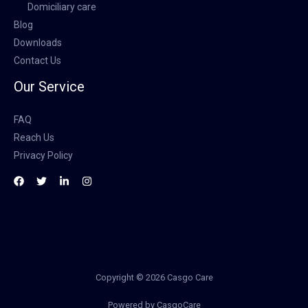
Domiciliary care
Blog
Downloads
Contact Us
Our Service
FAQ
Reach Us
Privacy Policy
Copyright © 2026 Casgo Care
Powered by CasgoCare