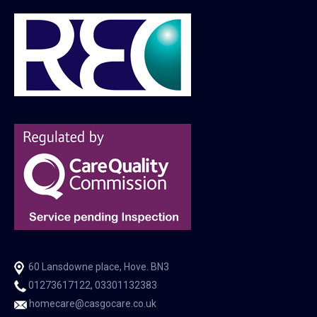
60 Lansdowne place, Hove. BN3
01273617122, 03301132383
homecare@casgocare.co.uk