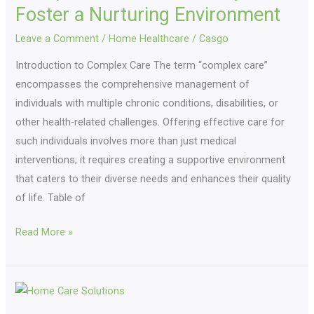
to
Foster a Nurturing Environment
Foster
Leave a Comment
/
Home Healthcare
/
Casgo
a
Introduction to Complex Care The term “complex care”
Nurturing
encompasses the comprehensive management of
Environment
individuals with multiple chronic conditions, disabilities, or
other health-related challenges. Offering effective care for
such individuals involves more than just medical
interventions; it requires creating a supportive environment
that caters to their diverse needs and enhances their quality
of life. Table of
Read More »
Home
Care