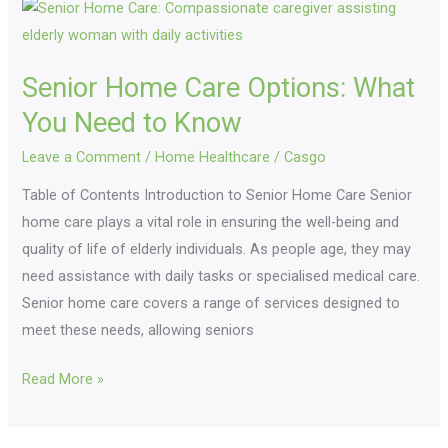
Senior
Home
Care
Senior Home Care Options: What
Options:
What
You Need to Know
You
Leave a Comment
/
Home Healthcare
/
Casgo
Need
Table of Contents Introduction to Senior Home Care Senior
to
home care plays a vital role in ensuring the well-being and
Know
quality of life of elderly individuals. As people age, they may
need assistance with daily tasks or specialised medical care.
Senior home care covers a range of services designed to
meet these needs, allowing seniors
Read More »