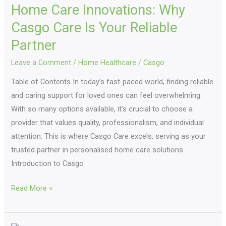
Home Care Innovations: Why
Innovations:
Why
Casgo Care Is Your Reliable
Casgo
Partner
Care
Leave a Comment
/
Home Healthcare
/
Casgo
Is
Your
Table of Contents In today’s fast-paced world, finding reliable
Reliable
and caring support for loved ones can feel overwhelming.
Partner
With so many options available, it’s crucial to choose a
provider that values quality, professionalism, and individual
attention. This is where Casgo Care excels, serving as your
trusted partner in personalised home care solutions.
Introduction to Casgo
Read More »