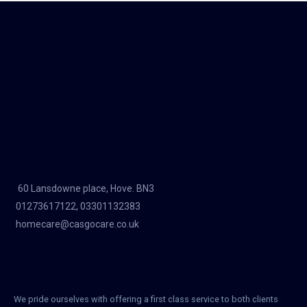
60 Lansdowne place, Hove. BN3
01273617122, 03301132383
homecare@casgocare.co.uk
We pride ourselves with offering a first class service to both clients