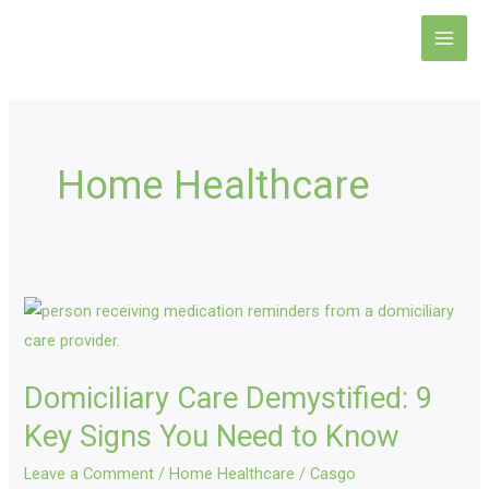
Skip
Main
to
Men
content
Home Healthcare
Domiciliary
Care
Demystified:
Domiciliary Care Demystified: 9
9
Key
Key Signs You Need to Know
Signs
Leave a Comment
/
Home Healthcare
/
Casgo
You