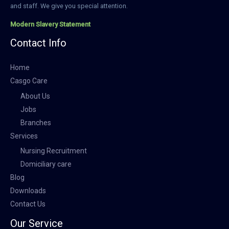
and staff. We give you special attention.
Modern Slavery Statement
Contact Info
Home
Casgo Care
About Us
Jobs
Branches
Services
Nursing Recruitment
Domiciliary care
Blog
Downloads
Contact Us
Our Service