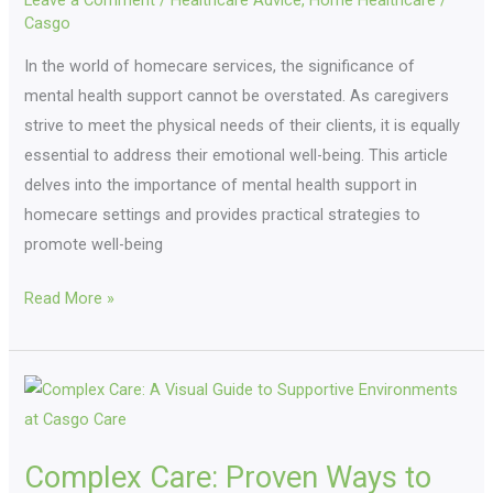
Leave a Comment
/
Healthcare Advice
,
Home Healthcare
/
Health
Casgo
For
Well-
In the world of homecare services, the significance of
Being
mental health support cannot be overstated. As caregivers
strive to meet the physical needs of their clients, it is equally
essential to address their emotional well-being. This article
delves into the importance of mental health support in
homecare settings and provides practical strategies to
promote well-being
Read More »
Complex
Care:
Proven
Complex Care: Proven Ways to
Ways