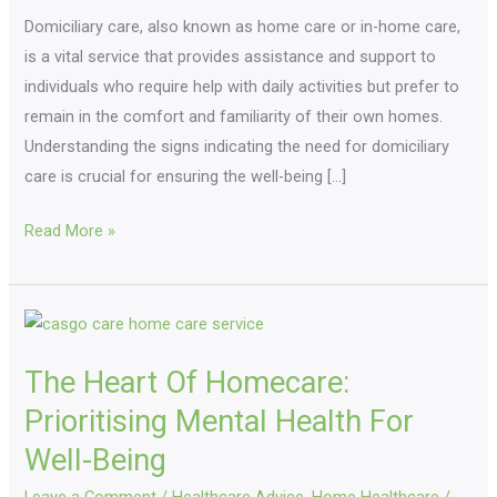
Domiciliary care, also known as home care or in-home care,
Need
is a vital service that provides assistance and support to
to
individuals who require help with daily activities but prefer to
Know
remain in the comfort and familiarity of their own homes.
Understanding the signs indicating the need for domiciliary
care is crucial for ensuring the well-being […]
Read More »
The
Heart
The Heart Of Homecare:
Of
Homecare:
Prioritising Mental Health For
Prioritising
Well-Being
Mental