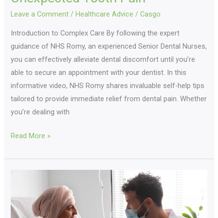
Leave a Comment
/
Healthcare Advice
/
Casgo
Introduction to Complex Care By following the expert
guidance of NHS Romy, an experienced Senior Dental Nurses,
you can effectively alleviate dental discomfort until you’re
able to secure an appointment with your dentist. In this
informative video, NHS Romy shares invaluable self-help tips
tailored to provide immediate relief from dental pain. Whether
you’re dealing with
Read More »
The
Heart
Of
Homecare: