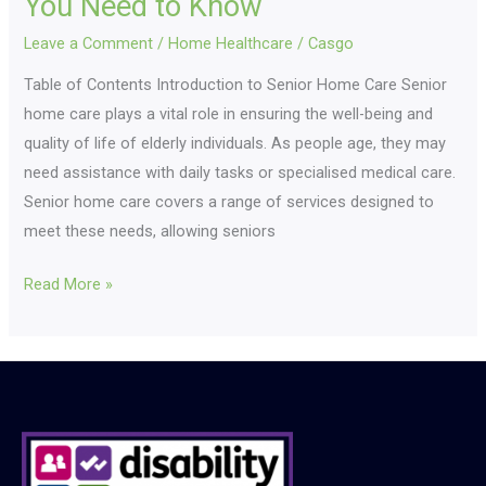
You Need to Know
Leave a Comment
/
Home Healthcare
/
Casgo
Table of Contents Introduction to Senior Home Care Senior
home care plays a vital role in ensuring the well-being and
quality of life of elderly individuals. As people age, they may
need assistance with daily tasks or specialised medical care.
Senior home care covers a range of services designed to
meet these needs, allowing seniors
Read More »