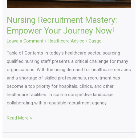
Nursing Recruitment Mastery:
Empower Your Journey Now!
Leave a Comment
/
Healthcare Advice
/
Casgo
Table of Contents In today’s healthcare sector, sourcing
qualified nursing staff presents a critical challenge for many
organisations. With the rising demand for healthcare services
and a shortage of skilled professionals, recruitment has
become a top priority for hospitals, clinics, and other
healthcare facilities. In such a competitive landscape,
collaborating with a reputable recruitment agency
Read More »