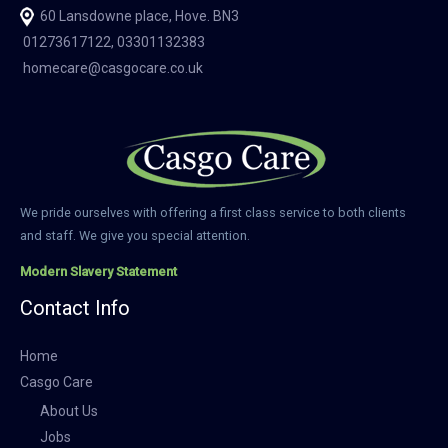
60 Lansdowne place, Hove. BN3
01273617122, 03301132383
homecare@casgocare.co.uk
We pride ourselves with offering a first class service to both clients
and staff. We give you special attention.
Modern Slavery Statement
Contact Info
Home
Casgo Care
About Us
Jobs