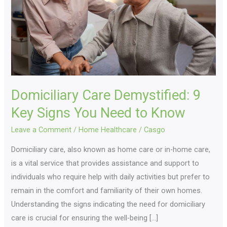
Key
Signs
You
Need
to
Know
Domiciliary Care Demystified: 9
Key Signs You Need to Know
Leave a Comment
/
Home Healthcare
/
Casgo
Domiciliary care, also known as home care or in-home care,
is a vital service that provides assistance and support to
individuals who require help with daily activities but prefer to
remain in the comfort and familiarity of their own homes.
Understanding the signs indicating the need for domiciliary
care is crucial for ensuring the well-being […]