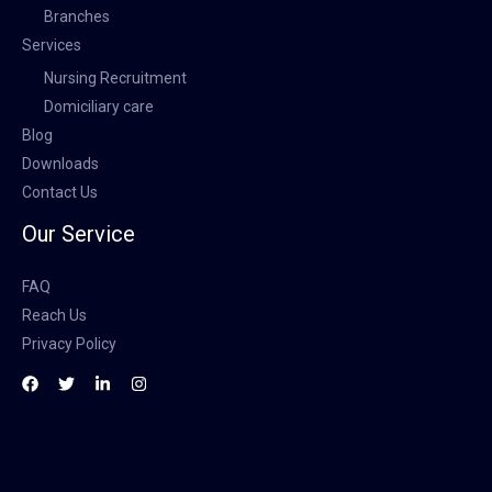
Branches
Services
Nursing Recruitment
Domiciliary care
Blog
Downloads
Contact Us
Our Service
FAQ
Reach Us
Privacy Policy