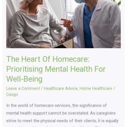
Prioritising
Mental
Health
For
Well-
Being
The Heart Of Homecare:
Prioritising Mental Health For
Well-Being
Leave a Comment
/
Healthcare Advice
,
Home Healthcare
/
Casgo
In the world of homecare services, the significance of
mental health support cannot be overstated. As caregivers
strive to meet the physical needs of their clients, it is equally