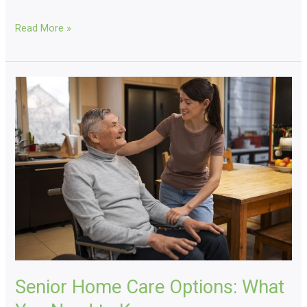
Read More »
Senior
Home
Care
Options:
What
You
Need
to
Know
Senior Home Care Options: What