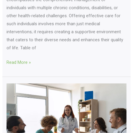
individuals with multiple chronic conditions, disabilities, or
other health-related challenges. Offering effective care for
such individuals involves more than just medical
interventions; it requires creating a supportive environment
that caters to their diverse needs and enhances their quality
of life. Table of
Read More »
Home
Care
Innovations:
Why
Casgo
Care