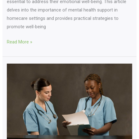
essential to address their emotional well-being. This article
delves into the importance of mental health support in
homecare settings and provides practical strategies to
promote well-being
Read More »
Nursing
Recruitment
Mastery:
Empower
Your
Journey
Now!