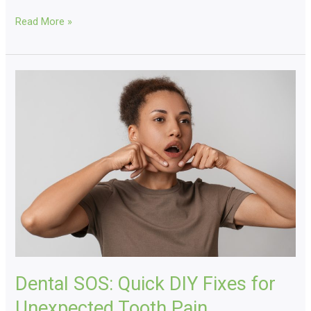
Read More »
Dental
SOS:
Quick
DIY
Fixes
for
Unexpected
Tooth
Pain
Dental SOS: Quick DIY Fixes for
Unexpected Tooth Pain