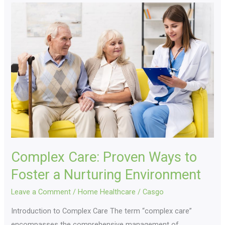
Complex
Care:
Proven
Ways
to
Foster
a
Nurturing
Environment
Complex Care: Proven Ways to
Foster a Nurturing Environment
Leave a Comment
/
Home Healthcare
/
Casgo
Introduction to Complex Care The term “complex care”
encompasses the comprehensive management of