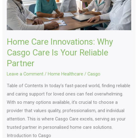
Is
Your
Reliable
Partner
Home Care Innovations: Why
Casgo Care Is Your Reliable
Partner
Leave a Comment
/
Home Healthcare
/
Casgo
Table of Contents In today’s fast-paced world, finding reliable
and caring support for loved ones can feel overwhelming.
With so many options available, it’s crucial to choose a
provider that values quality, professionalism, and individual
attention. This is where Casgo Care excels, serving as your
trusted partner in personalised home care solutions.
Introduction to Casgo