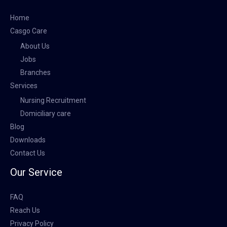
Home
Casgo Care
About Us
Jobs
Branches
Services
Nursing Recruitment
Domiciliary care
Blog
Downloads
Contact Us
Our Service
FAQ
Reach Us
Privacy Policy