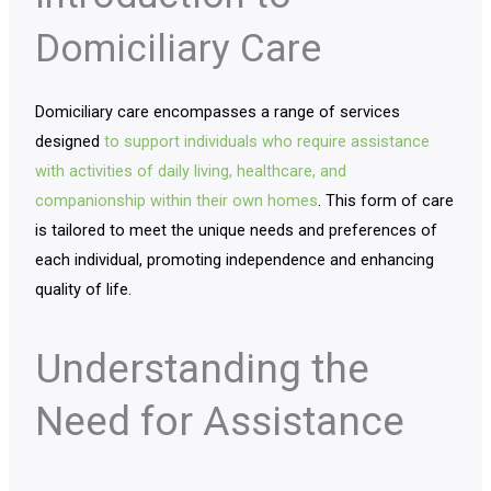
Domiciliary Care
Domiciliary care encompasses a range of services
designed
to support individuals who require assistance
with activities of daily living, healthcare, and
companionship within their own homes
. This form of care
is tailored to meet the unique needs and preferences of
each individual, promoting independence and enhancing
quality of life.
Understanding the
Need for Assistance