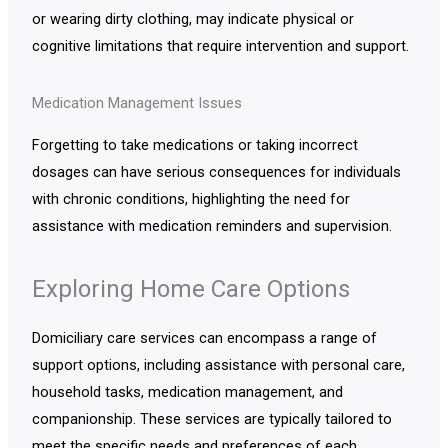
or wearing dirty clothing, may indicate physical or
cognitive limitations that require intervention and support.
Medication Management Issues
Forgetting to take medications or taking incorrect
dosages can have serious consequences for individuals
with chronic conditions, highlighting the need for
assistance with medication reminders and supervision.
Exploring Home Care Options
Domiciliary care services can encompass a range of
support options, including assistance with personal care,
household tasks, medication management, and
companionship. These services are typically tailored to
meet the specific needs and preferences of each