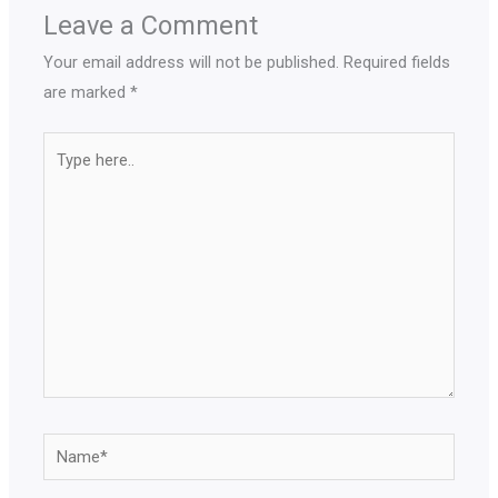
Leave a Comment
Your email address will not be published.
Required fields
are marked
*
Type
here..
Name*