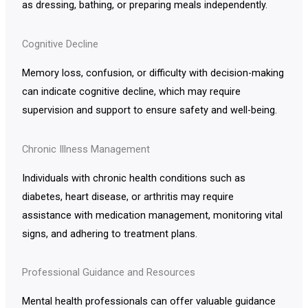
as dressing, bathing, or preparing meals independently.
Cognitive Decline
Memory loss, confusion, or difficulty with decision-making
can indicate cognitive decline, which may require
supervision and support to ensure safety and well-being.
Chronic Illness Management
Individuals with chronic health conditions such as
diabetes, heart disease, or arthritis may require
assistance with medication management, monitoring vital
signs, and adhering to treatment plans.
Professional Guidance and Resources
Mental health professionals can offer valuable guidance