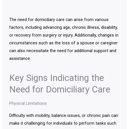
The need for domiciliary care can arise from various
factors, including advancing age, chronic illness, disability,
or recovery from surgery or injury. Additionally, changes in
circumstances such as the loss of a spouse or caregiver
can also necessitate the need for additional support and
assistance.
Key Signs Indicating the
Need for Domiciliary Care
Physical Limitations
Difficulty with mobility, balance issues, or chronic pain can
make it challenging for individuals to perform tasks such