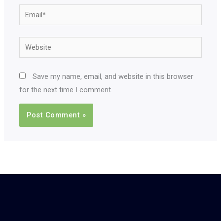
Email*
Website
Save my name, email, and website in this browser
for the next time I comment.