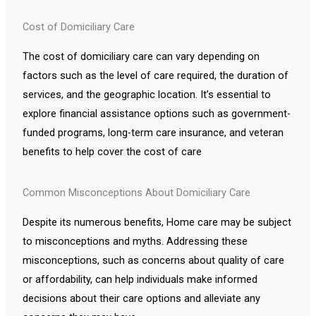
Cost of Domiciliary Care
The cost of domiciliary care can vary depending on
factors such as the level of care required, the duration of
services, and the geographic location. It’s essential to
explore financial assistance options such as government-
funded programs, long-term care insurance, and veteran
benefits to help cover the cost of care
Common Misconceptions About Domiciliary Care
Despite its numerous benefits, Home care may be subject
to misconceptions and myths. Addressing these
misconceptions, such as concerns about quality of care
or affordability, can help individuals make informed
decisions about their care options and alleviate any