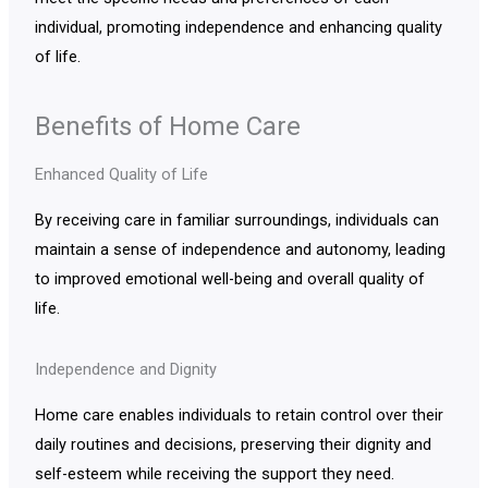
individual, promoting independence and enhancing quality
of life.
Benefits of Home Care
Enhanced Quality of Life
By receiving care in familiar surroundings, individuals can
maintain a sense of independence and autonomy, leading
to improved emotional well-being and overall quality of
life.
Independence and Dignity
Home care enables individuals to retain control over their
daily routines and decisions, preserving their dignity and
self-esteem while receiving the support they need.