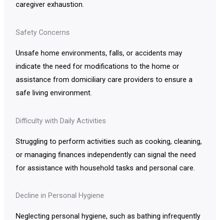
caregiver exhaustion.
Safety Concerns
Unsafe home environments, falls, or accidents may
indicate the need for modifications to the home or
assistance from domiciliary care providers to ensure a
safe living environment.
Difficulty with Daily Activities
Struggling to perform activities such as cooking, cleaning,
or managing finances independently can signal the need
for assistance with household tasks and personal care.
Decline in Personal Hygiene
Neglecting personal hygiene, such as bathing infrequently