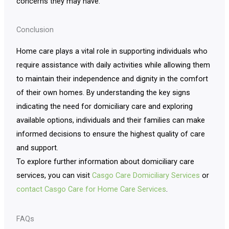
concerns they may have.
Conclusion
Home care plays a vital role in supporting individuals who
require assistance with daily activities while allowing them
to maintain their independence and dignity in the comfort
of their own homes. By understanding the key signs
indicating the need for domiciliary care and exploring
available options, individuals and their families can make
informed decisions to ensure the highest quality of care
and support.
To explore further information about domiciliary care
services, you can visit
Casgo Care Domiciliary Services
or
contact Casgo Care for Home Care Services
.
FAQs