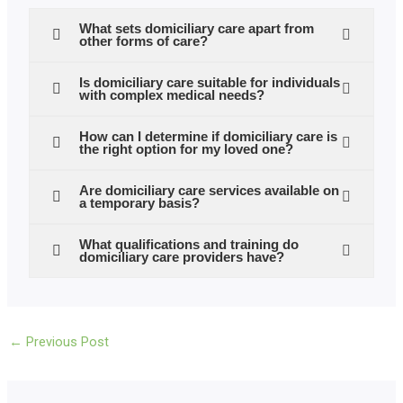
What sets domiciliary care apart from
other forms of care?
Is domiciliary care suitable for individuals
with complex medical needs?
How can I determine if domiciliary care is
the right option for my loved one?
Are domiciliary care services available on
a temporary basis?
What qualifications and training do
domiciliary care providers have?
←
Previous Post