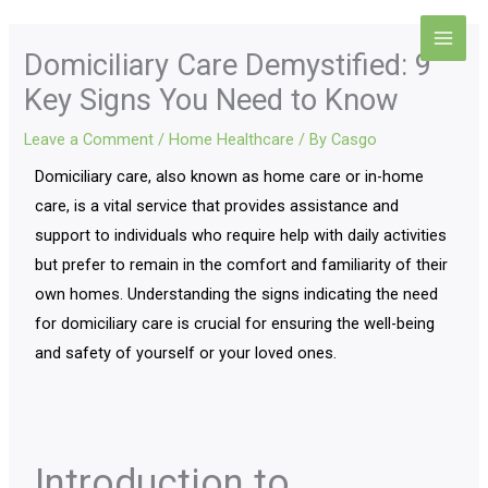
Skip
Main
to
Domiciliary Care Demystified: 9
Men
content
Key Signs You Need to Know
Leave a Comment
/
Home Healthcare
/ By
Casgo
Domiciliary care, also known as home care or in-home
care, is a vital service that provides assistance and
support to individuals who require help with daily activities
but prefer to remain in the comfort and familiarity of their
own homes. Understanding the signs indicating the need
for domiciliary care is crucial for ensuring the well-being
and safety of yourself or your loved ones.
Introduction to