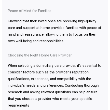
Peace of Mind for Families
Knowing that their loved ones are receiving high-quality
care and support at home provides families with peace of
mind and reassurance, allowing them to focus on their
own well-being and responsibilities
Choosing the Right Home Care Provider
When selecting a domiciliary care provider, it’s essential to
consider factors such as the provider’s reputation,
qualifications, experience, and compatibility with the
individual’s needs and preferences. Conducting thorough
research and asking relevant questions can help ensure
that you choose a provider who meets your specific
requirements