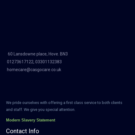
60 Lansdowne place, Hove. BN3
01273617122, 03301132383
homecare@casgocare.co.uk
We pride ourselves with offering a first class service to both clients
and staff. We give you special attention.
Modern Slavery Statement
Contact Info