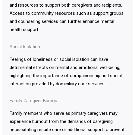
and resources to support both caregivers and recipients.
Access to community resources such as support groups
and counselling services can further enhance mental
health support.
Social Isolation
Feelings of loneliness or social isolation can have
detrimental effects on mental and emotional well-being,
highlighting the importance of companionship and social
interaction provided by domiciliary care services.
Family Caregiver Burnout
Family members who serve as primary caregivers may
experience burnout from the demands of caregiving,
necessitating respite care or additional support to prevent