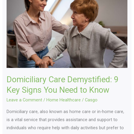
Demystified:
9
Key
Signs
You
Need
to
Know
Domiciliary Care Demystified: 9
Key Signs You Need to Know
Leave a Comment
/
Home Healthcare
/
Casgo
Domiciliary care, also known as home care or in-home care,
is a vital service that provides assistance and support to
individuals who require help with daily activities but prefer to