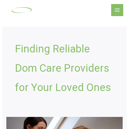
Skip
Main
to
Men
content
Finding Reliable
Dom Care Providers
for Your Loved Ones
Domiciliary
Care