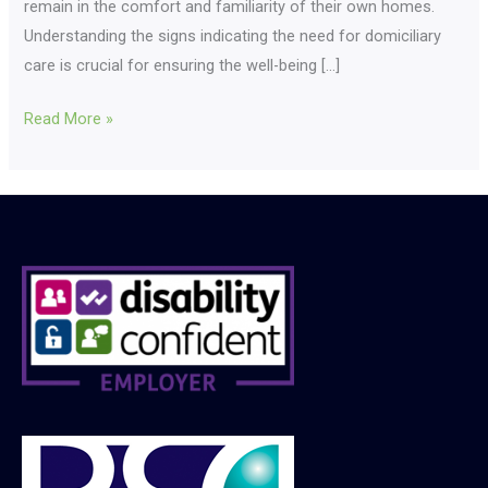
remain in the comfort and familiarity of their own homes.
Understanding the signs indicating the need for domiciliary
care is crucial for ensuring the well-being […]
Read More »