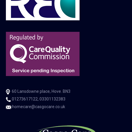
60 Lansdowne place, Hove. BN3
01273617122, 03301132383
homecare@casgocare.co.uk