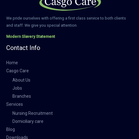
We pride ourselves with offering a first class service to both clients
and staff. We give you special attention.
Modern Slavery Statement
Contact Info
Home
Casgo Care
About Us
Jobs
Branches
Services
Nursing Recruitment
Domiciliary care
Blog
Downloads