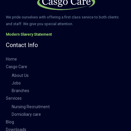
We pride ourselves with offering a first class service to both clients
and staff. We give you special attention.
Modern Slavery Statement
Contact Info
Home
Casgo Care
About Us
Jobs
Branches
Services
Nursing Recruitment
Domiciliary care
Blog
Downloads