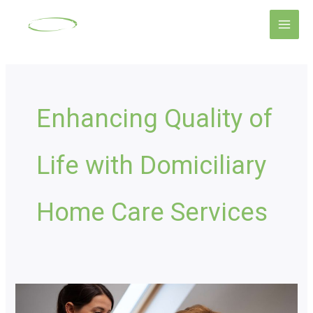
Skip
Main
to
Men
content
Enhancing Quality of
Life with Domiciliary
Home Care Services
Domiciliary
Care