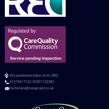
60 Lansdowne place, Hove. BN3
01273617122, 03301132383
homecare@casgocare.co.uk