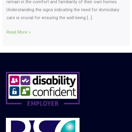
remain in the comfort and familiarity of their own homes.
Understanding the signs indicating the need for domiciliary
care is crucial for ensuring the well-being […]
Read More »