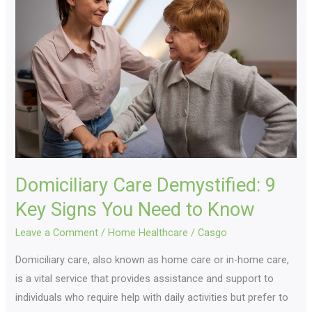
Demystified:
9
Key
Signs
You
Need
to
Know
Domiciliary Care Demystified: 9
Key Signs You Need to Know
Leave a Comment
/
Home Healthcare
/
Casgo
Domiciliary care, also known as home care or in-home care,
is a vital service that provides assistance and support to
individuals who require help with daily activities but prefer to