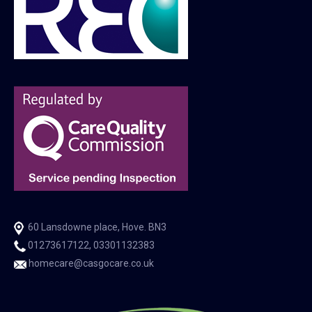
60 Lansdowne place, Hove. BN3
01273617122, 03301132383
homecare@casgocare.co.uk