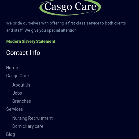
We pride ourselves with offering a first class service to both clients
and staff. We give you special attention.
Modern Slavery Statement
Contact Info
Home
Casgo Care
About Us
Jobs
Branches
Services
Nursing Recruitment
Domiciliary care
Blog