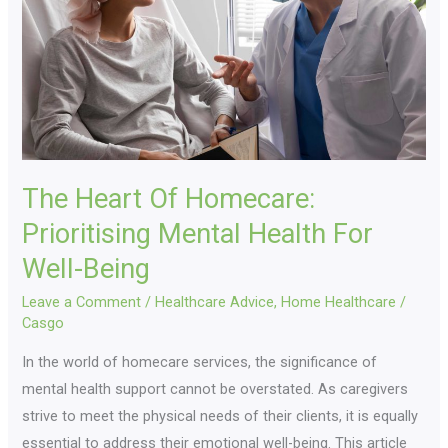
Prioritising
Mental
Health
For
Well-
Being
The Heart Of Homecare:
Prioritising Mental Health For
Well-Being
Leave a Comment
/
Healthcare Advice
,
Home Healthcare
/
Casgo
In the world of homecare services, the significance of
mental health support cannot be overstated. As caregivers
strive to meet the physical needs of their clients, it is equally
essential to address their emotional well-being. This article