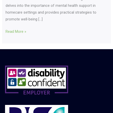
delves into the importance of mental health support in
homecare settings and provides practical strategies to
promote well-being […]
Read More »