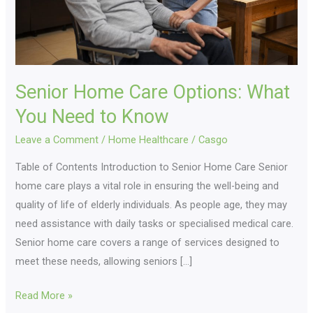
to
Know
Senior Home Care Options: What
You Need to Know
Leave a Comment
/
Home Healthcare
/
Casgo
Table of Contents Introduction to Senior Home Care Senior
home care plays a vital role in ensuring the well-being and
quality of life of elderly individuals. As people age, they may
need assistance with daily tasks or specialised medical care.
Senior home care covers a range of services designed to
meet these needs, allowing seniors […]
Read More »