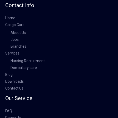
Contact Info
Home
Casgo Care
About Us
Jobs
Branches
Services
Nursing Recruitment
Domiciliary care
Blog
Downloads
Contact Us
Our Service
FAQ
Reach Us