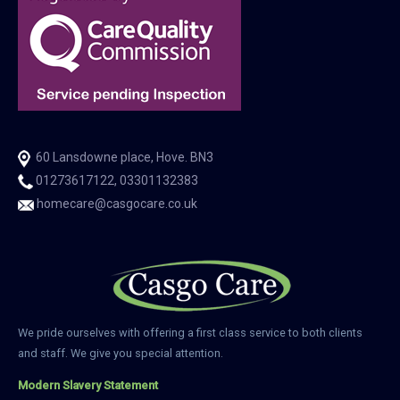
60 Lansdowne place, Hove. BN3
01273617122, 03301132383
homecare@casgocare.co.uk
We pride ourselves with offering a first class service to both clients
and staff. We give you special attention.
Modern Slavery Statement