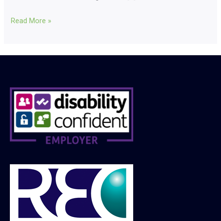
Read More »