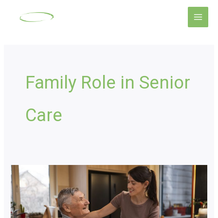
Skip
Main
to
Men
content
Family Role in Senior
Care
Senior
Home
Care
Options: