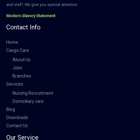
and staff. We give you special attention.
Modern Slavery Statement
Contact Info
Home
Casgo Care
About Us
Jobs
Branches
Services
Nursing Recruitment
Domiciliary care
Blog
Downloads
Contact Us
Our Service