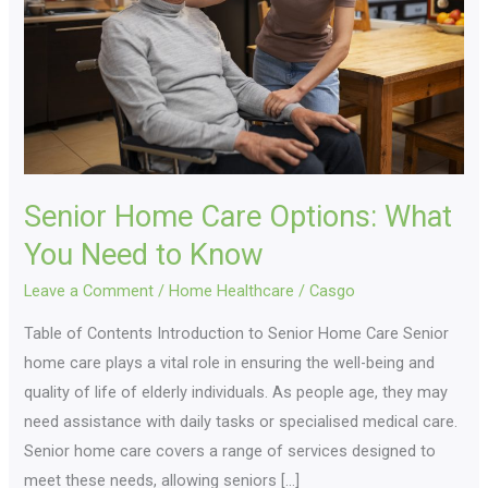
What
You
Need
to
Know
Senior Home Care Options: What
You Need to Know
Leave a Comment
/
Home Healthcare
/
Casgo
Table of Contents Introduction to Senior Home Care Senior
home care plays a vital role in ensuring the well-being and
quality of life of elderly individuals. As people age, they may
need assistance with daily tasks or specialised medical care.
Senior home care covers a range of services designed to
meet these needs, allowing seniors […]