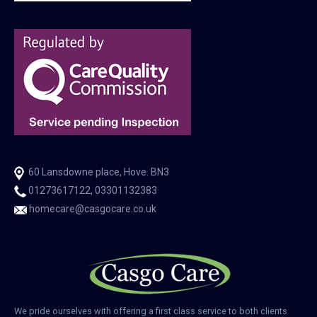
60 Lansdowne place, Hove. BN3
01273617122, 03301132383
homecare@casgocare.co.uk
We pride ourselves with offering a first class service to both clients