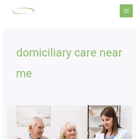
Skip
Main
to
Men
content
domiciliary care near
me
Complex
Care:
Proven
Ways