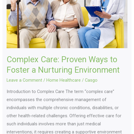
to
Foster
a
Nurturing
Environment
Complex Care: Proven Ways to
Foster a Nurturing Environment
Leave a Comment
/
Home Healthcare
/
Casgo
Introduction to Complex Care The term “complex care”
encompasses the comprehensive management of
individuals with multiple chronic conditions, disabilities, or
other health-related challenges. Offering effective care for
such individuals involves more than just medical
interventions; it requires creating a supportive environment