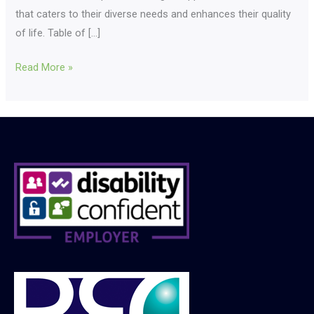
that caters to their diverse needs and enhances their quality
of life. Table of […]
Read More »