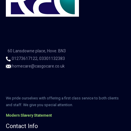
60 Lansdowne place, Hove. BN3
01273617122, 03301132383
homecare@casgocare.co.uk
We pride ourselves with offering a first class service to both clients
and staff. We give you special attention.
Modern Slavery Statement
Contact Info