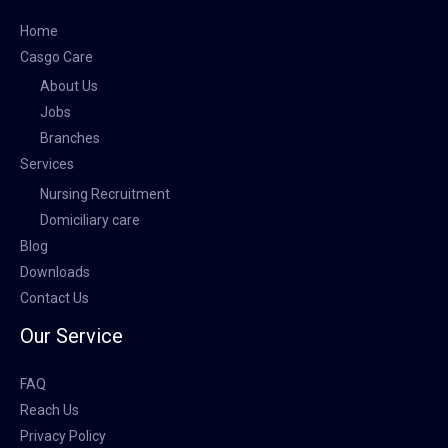
Home
Casgo Care
About Us
Jobs
Branches
Services
Nursing Recruitment
Domiciliary care
Blog
Downloads
Contact Us
Our Service
FAQ
Reach Us
Privacy Policy