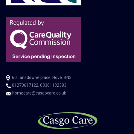
60 Lansdowne place, Hove. BN3
01273617122, 03301132383
homecare@casgocare.co.uk