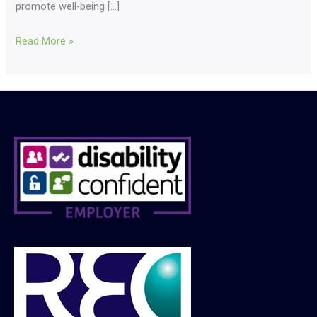
promote well-being […]
Read More »