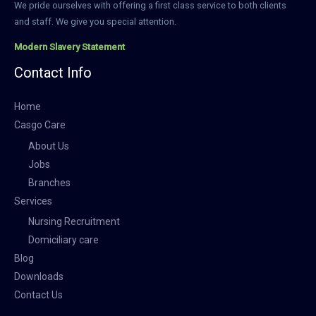
We pride ourselves with offering a first class service to both clients
and staff. We give you special attention.
Modern Slavery Statement
Contact Info
Home
Casgo Care
About Us
Jobs
Branches
Services
Nursing Recruitment
Domiciliary care
Blog
Downloads
Contact Us