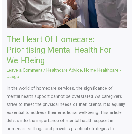
For
Well-
Being
The Heart Of Homecare:
Prioritising Mental Health For
Well-Being
Leave a Comment
/
Healthcare Advice
,
Home Healthcare
/
Casgo
In the world of homecare services, the significance of
mental health support cannot be overstated. As caregivers
strive to meet the physical needs of their clients, it is equally
essential to address their emotional well-being. This article
delves into the importance of mental health support in
homecare settings and provides practical strategies to