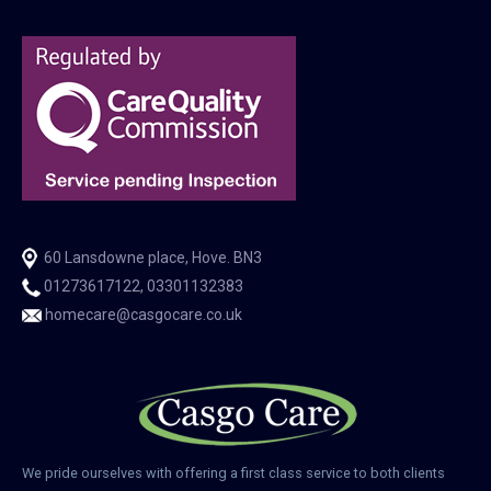
60 Lansdowne place, Hove. BN3
01273617122, 03301132383
homecare@casgocare.co.uk
We pride ourselves with offering a first class service to both clients