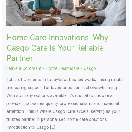
Your
Reliable
Partner
Home Care Innovations: Why
Casgo Care Is Your Reliable
Partner
Leave a Comment
/
Home Healthcare
/
Casgo
Table of Contents In today’s fast-paced world, finding reliable
and caring support for loved ones can feel overwhelming.
With so many options available, it’s crucial to choose a
provider that values quality, professionalism, and individual
attention. This is where Casgo Care excels, serving as your
trusted partner in personalised home care solutions.
Introduction to Casgo […]