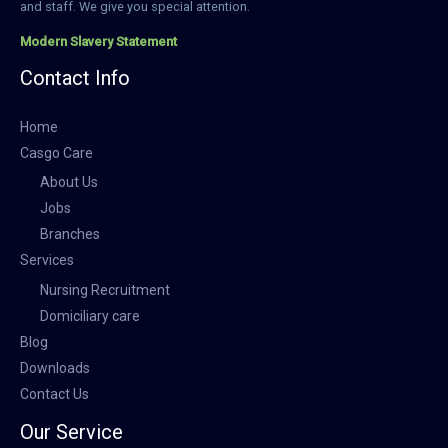
and staff. We give you special attention.
Modern Slavery Statement
Contact Info
Home
Casgo Care
About Us
Jobs
Branches
Services
Nursing Recruitment
Domiciliary care
Blog
Downloads
Contact Us
Our Service