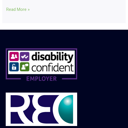
Read More »