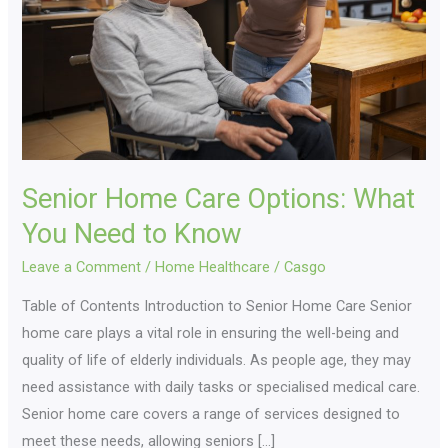
What
You
Need
to
Know
Senior Home Care Options: What
You Need to Know
Leave a Comment
/
Home Healthcare
/
Casgo
Table of Contents Introduction to Senior Home Care Senior
home care plays a vital role in ensuring the well-being and
quality of life of elderly individuals. As people age, they may
need assistance with daily tasks or specialised medical care.
Senior home care covers a range of services designed to
meet these needs, allowing seniors […]