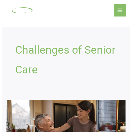
Skip
Main
to
Men
content
Challenges of Senior
Care
Senior
Home
Care
Options: