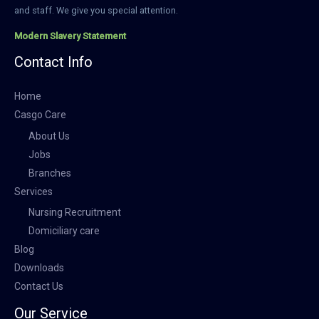
and staff. We give you special attention.
Modern Slavery Statement
Contact Info
Home
Casgo Care
About Us
Jobs
Branches
Services
Nursing Recruitment
Domiciliary care
Blog
Downloads
Contact Us
Our Service