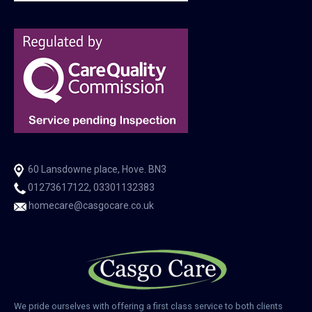
60 Lansdowne place, Hove. BN3
01273617122, 03301132383
homecare@casgocare.co.uk
We pride ourselves with offering a first class service to both clients