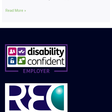
Read More »