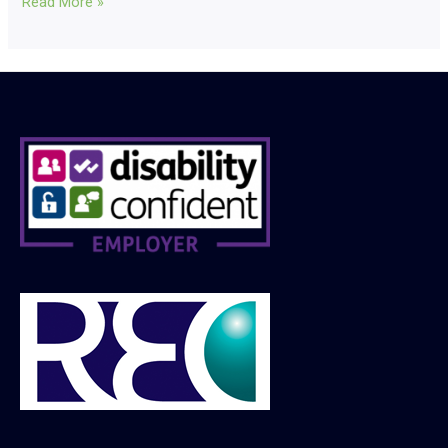
Read More »