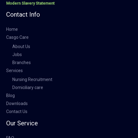
Modern Slavery Statement
Contact Info
Home
Casgo Care
About Us
Jobs
Branches
Services
Nursing Recruitment
Domiciliary care
Blog
Downloads
Contact Us
Our Service