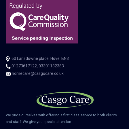
60 Lansdowne place, Hove. BN3
01273617122, 03301132383
homecare@casgocare.co.uk
We pride ourselves with offering a first class service to both clients
and staff. We give you special attention.