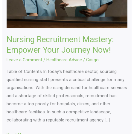
Nursing Recruitment Mastery:
Empower Your Journey Now!
Leave a Comment
/
Healthcare Advice
/
Casgo
Table of Contents In today’s healthcare sector, sourcing
qualified nursing staff presents a critical challenge for many
organisations. With the rising demand for healthcare services
and a shortage of skilled professionals, recruitment has
become a top priority for hospitals, clinics, and other
healthcare facilities. In such a competitive landscape,
collaborating with a reputable recruitment agency […]