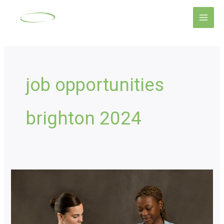
Skip
Main
to
Men
content
job opportunities
brighton 2024
Nursing
Recruitment
Mastery:
Empower