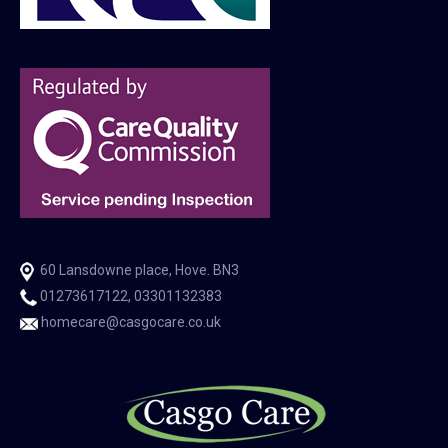
60 Lansdowne place, Hove. BN3
01273617122, 03301132383
homecare@casgocare.co.uk