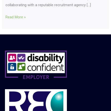
collaborating with a reputable recruitment agency […]
Read More »