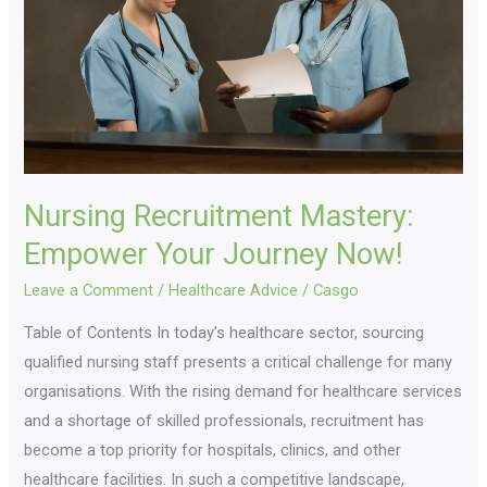
Your
Journey
Now!
Nursing Recruitment Mastery:
Empower Your Journey Now!
Leave a Comment
/
Healthcare Advice
/
Casgo
Table of Contents In today’s healthcare sector, sourcing
qualified nursing staff presents a critical challenge for many
organisations. With the rising demand for healthcare services
and a shortage of skilled professionals, recruitment has
become a top priority for hospitals, clinics, and other
healthcare facilities. In such a competitive landscape,