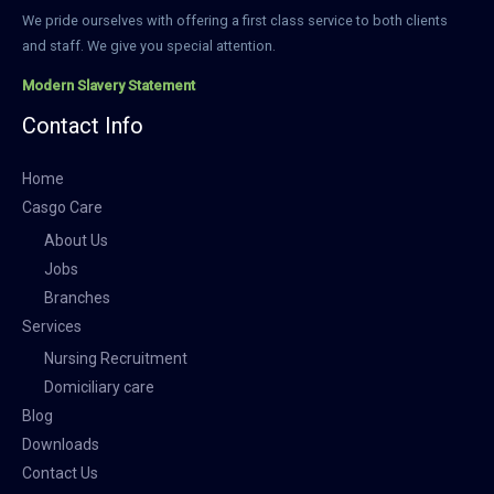
We pride ourselves with offering a first class service to both clients
and staff. We give you special attention.
Modern Slavery Statement
Contact Info
Home
Casgo Care
About Us
Jobs
Branches
Services
Nursing Recruitment
Domiciliary care
Blog
Downloads
Contact Us