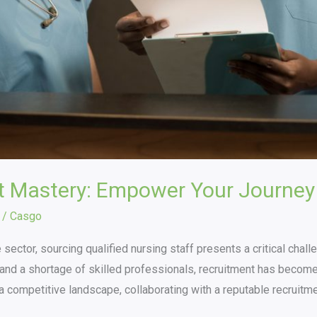
t Mastery: Empower Your Journey
/
Casgo
 sector, sourcing qualified nursing staff presents a critical chal
nd a shortage of skilled professionals, recruitment has become a 
h a competitive landscape, collaborating with a reputable recruitm