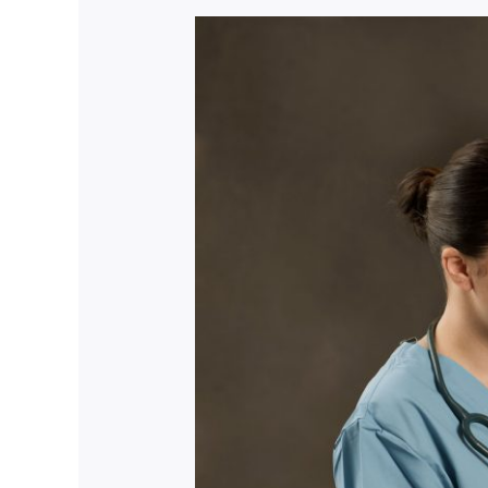
Nursing
Recruitment
Mastery:
Empower
Your
Journey
Now!