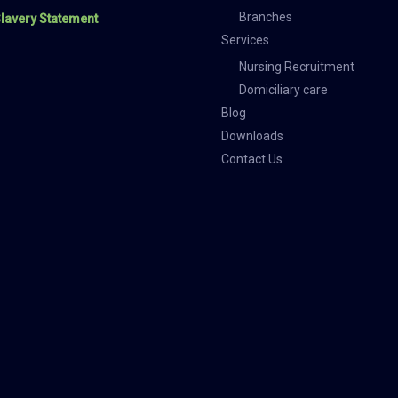
Branches
lavery Statement
Services
Nursing Recruitment
Domiciliary care
Blog
Downloads
Contact Us