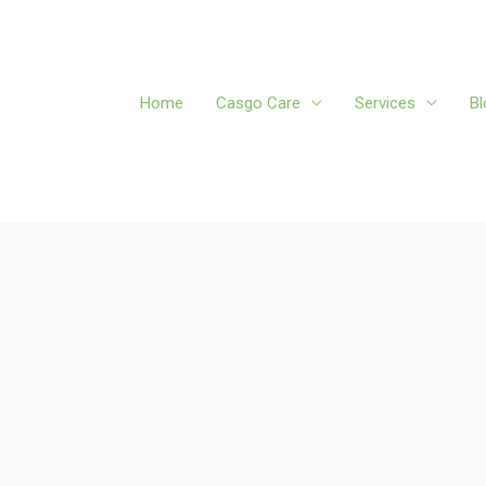
Home
Casgo Care
Services
Bl