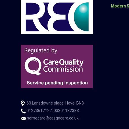
Modern S
60 Lansdowne place, Hove. BN3
01273617122, 03301132383
homecare@casgocare.co.uk