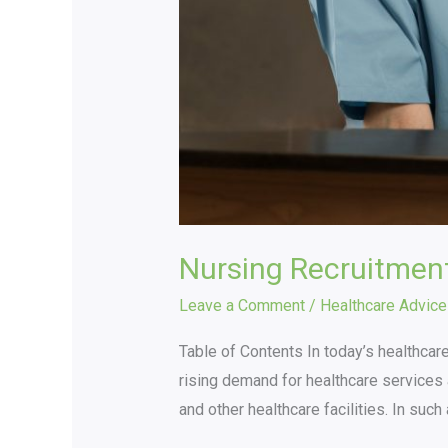
Nursing Recruitmen
Leave a Comment
/
Healthcare Advice
Table of Contents In today’s healthcare
rising demand for healthcare services a
and other healthcare facilities. In suc