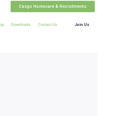
Casgo Homecare & Recruitments
Join Us
og
Downloads
Contact Us