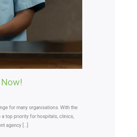
 Now!
lenge for many organisations. With the
top priority for hospitals, clinics,
ent agency […]