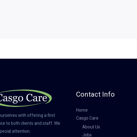
Contact Info
Home
urselves with offering a first
Casgo Care
ice to both clients and staff. We
About Us
pecial attention.
Jobs