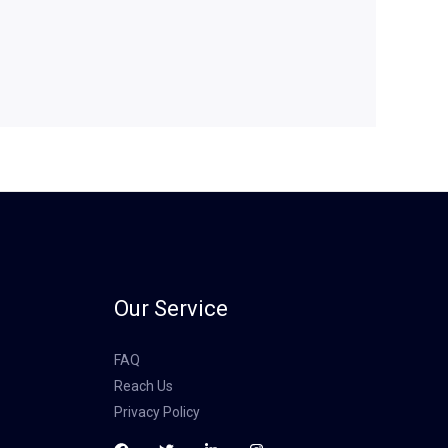
Our Service
FAQ
Reach Us
Privacy Policy