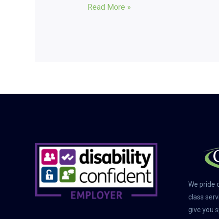
Read More »
We pride o
class serv
give you s