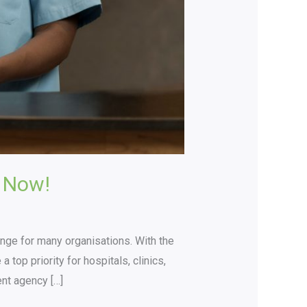
 Now!
lenge for many organisations. With the
top priority for hospitals, clinics,
ent agency […]