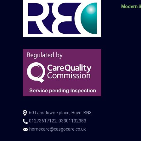
Modern S
60 Lansdowne place, Hove. BN3
01273617122, 03301132383
homecare@casgocare.co.uk