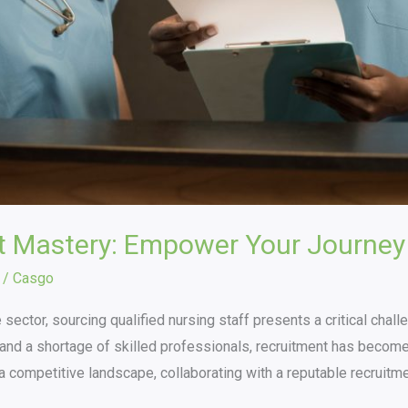
t Mastery: Empower Your Journey
/
Casgo
 sector, sourcing qualified nursing staff presents a critical chal
nd a shortage of skilled professionals, recruitment has become a 
h a competitive landscape, collaborating with a reputable recruitm