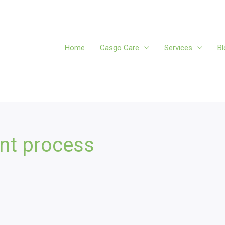
Home
Casgo Care
Services
Bl
ent process