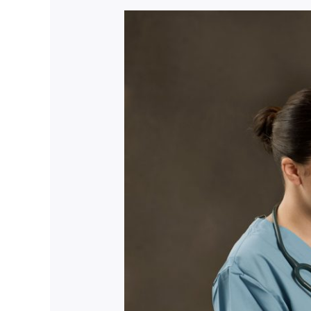
Nursing
Recruitment
Mastery:
Empower
Your
Journey
Now!