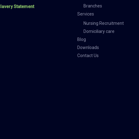
Branches
lavery Statement
Services
Nursing Recruitment
Domiciliary care
Blog
Downloads
Contact Us