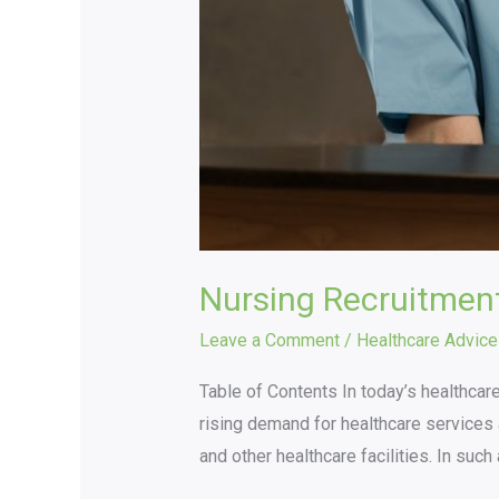
Nursing Recruitmen
Leave a Comment
/
Healthcare Advice
Table of Contents In today’s healthcare
rising demand for healthcare services a
and other healthcare facilities. In suc