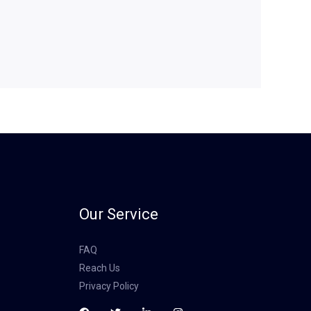
Our Service
FAQ
Reach Us
Privacy Policy