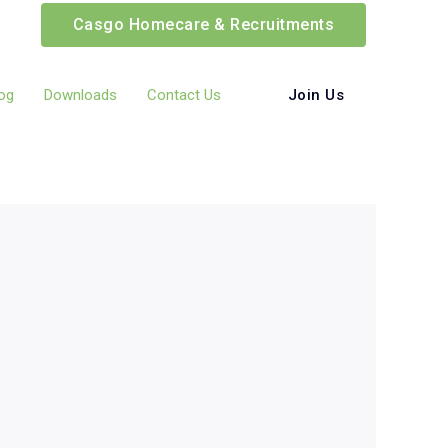
Casgo Homecare & Recruitments
Join Us
og
Downloads
Contact Us