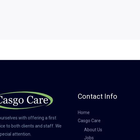
Contact Info
Home
urselves with offering a first
Casgo Care
ice to both clients and staff. We
About Us
pecial attention.
Jobs