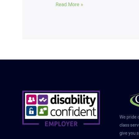
Read More »
We pride o
class serv
give you s