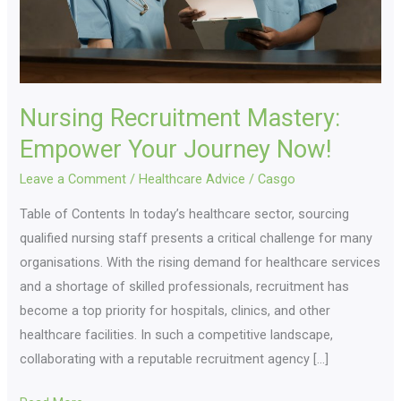
Nursing Recruitment Mastery:
Empower Your Journey Now!
Leave a Comment
/
Healthcare Advice
/
Casgo
Table of Contents In today’s healthcare sector, sourcing
qualified nursing staff presents a critical challenge for many
organisations. With the rising demand for healthcare services
and a shortage of skilled professionals, recruitment has
become a top priority for hospitals, clinics, and other
healthcare facilities. In such a competitive landscape,
collaborating with a reputable recruitment agency […]