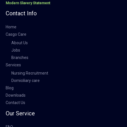
Modern Slavery Statement
Contact Info
Home
Casgo Care
About Us
Jobs
Branches
Services
Nursing Recruitment
Domiciliary care
Blog
Downloads
Contact Us
Our Service