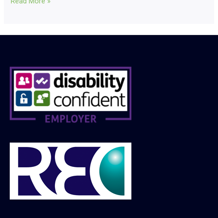
Read More »