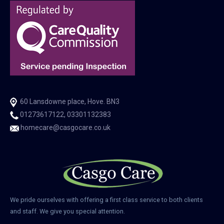
60 Lansdowne place, Hove. BN3
01273617122, 03301132383
homecare@casgocare.co.uk
We pride ourselves with offering a first class service to both clients
and staff. We give you special attention.